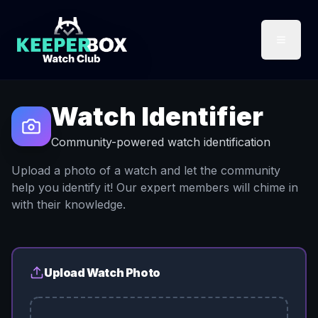
Watch Identifier
Community-powered watch identification
Upload a photo of a watch and let the community
help you identify it! Our expert members will chime in
with their knowledge.
Upload Watch Photo