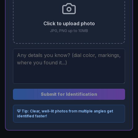
Click to upload photo
JPG, PNG up to 10MB
Submit for Identification
💡 Tip: Clear, well-lit photos from multiple angles get
identified faster!