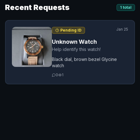
Recent Requests
1
total
Jan 25
Pending ID
Unknown Watch
Help identify this watch!
Black dial, brown bezel Glycine
watch
0
1