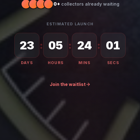
0
+
collectors already waiting
ESTIMATED LAUNCH
23
05
23
59
:
:
:
DAYS
HOURS
MINS
SECS
Join the waitlist