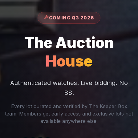
COMING Q3 2026
The Auction
House
Authenticated watches. Live bidding. No
BS.
Every lot curated and verified by The Keeper Box
team. Members get early access and exclusive lots not
available anywhere else.