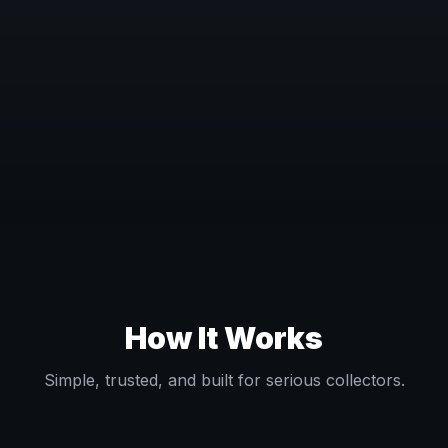
How It Works
Simple, trusted, and built for serious collectors.