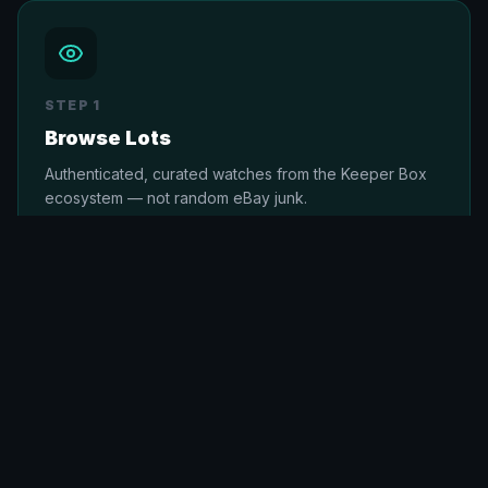
STEP
1
Browse Lots
Authenticated, curated watches from the Keeper Box
ecosystem — not random eBay junk.
STEP
2
Place Your Bid
Live or max-bid. Fair, transparent auctions with no
hidden fees. Members get priority access.