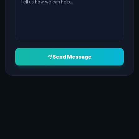
Send Message