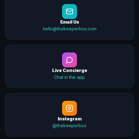
Email Us
hello@thekeeperbox.com
Live Concierge
Chat in the app
Instagram
@thekeeperbox