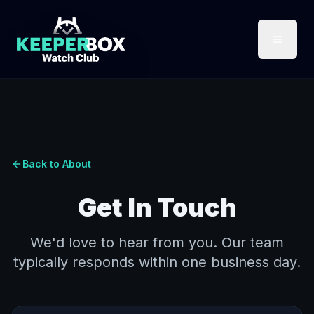
Back to About
Get In Touch
We'd love to hear from you. Our team
typically responds within one business day.