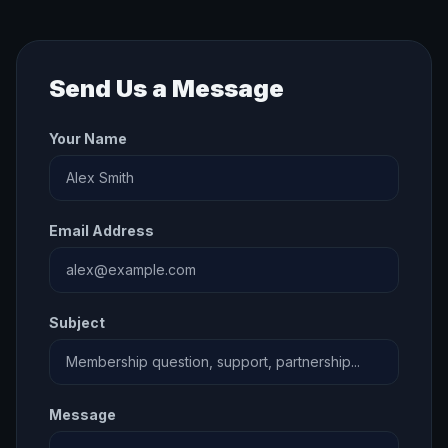
Send Us a Message
Your Name
Email Address
Subject
Message