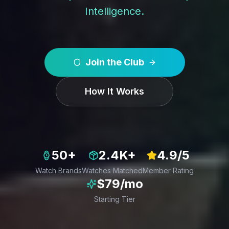
Intelligence.
Join the Club
How It Works
50+
2.4K+
4.9/5
Watch Brands
Watches Matched
Member Rating
$79/mo
Starting Tier