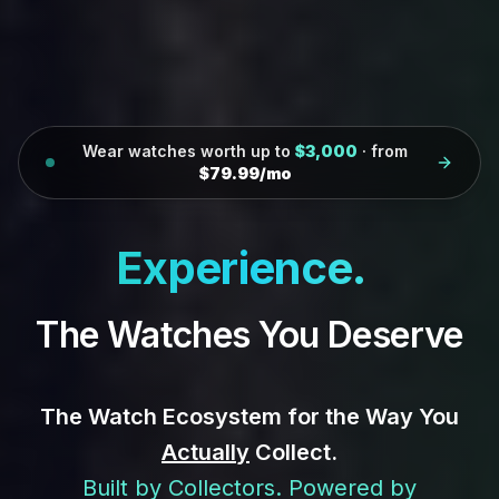
Wear watches worth up to
$3,000
· from
$79.99/mo
Col
|
The Watches You Deserve
The Watch Ecosystem for the Way You
Actually
Collect.
Built by Collectors. Powered by