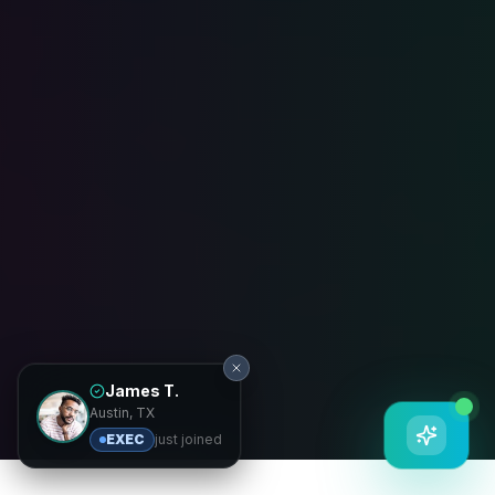
James T.
Austin, TX
EXEC
just joined